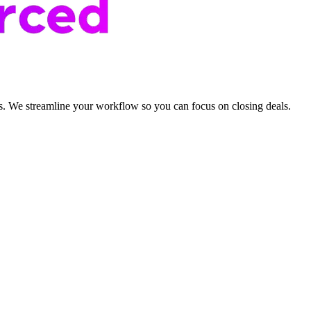
als. We streamline your workflow so you can focus on closing deals.