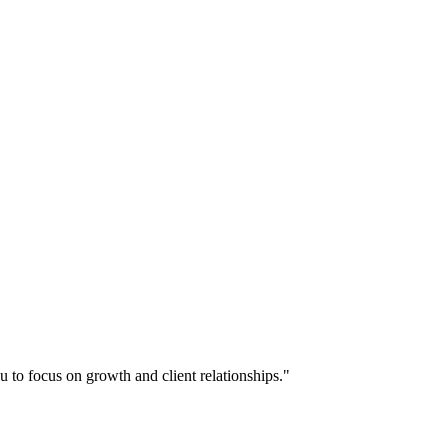
u to focus on growth and client relationships."