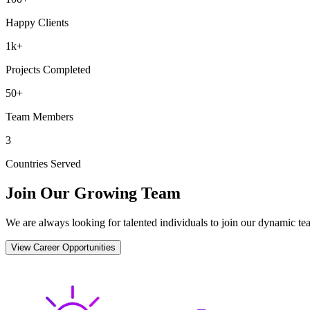
Happy Clients
1k+
Projects Completed
50+
Team Members
3
Countries Served
Join Our Growing Team
We are always looking for talented individuals to join our dynamic tea
View Career Opportunities