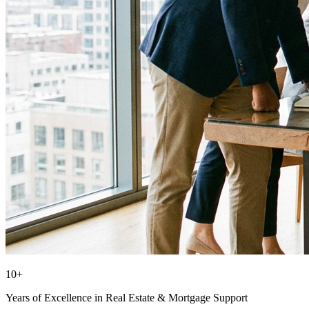
10+
Years of Excellence in Real Estate & Mortgage Support