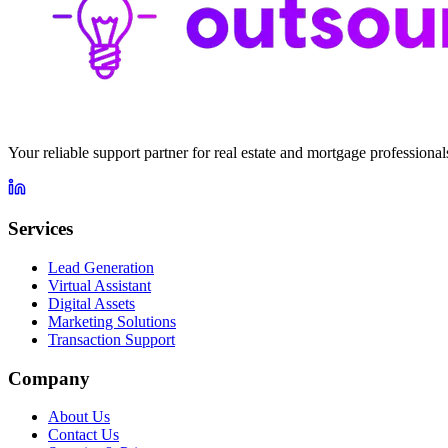
Your reliable support partner for real estate and mortgage profession
Services
Lead Generation
Virtual Assistant
Digital Assets
Marketing Solutions
Transaction Support
Company
About Us
Contact Us