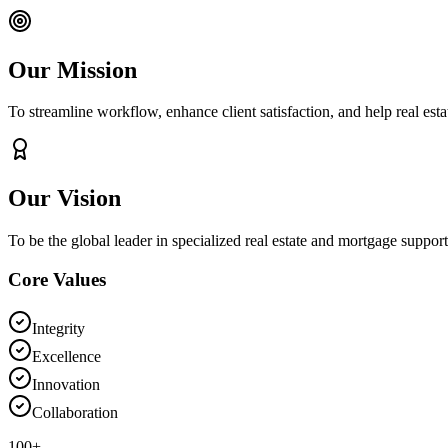
Our Mission
To streamline workflow, enhance client satisfaction, and help real es
Our Vision
To be the global leader in specialized real estate and mortgage support 
Core Values
Integrity
Excellence
Innovation
Collaboration
100+