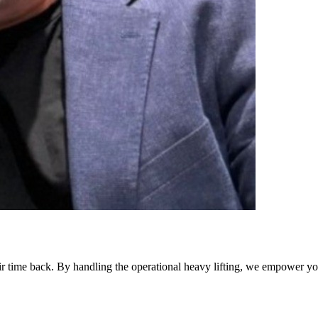
eir time back. By handling the operational heavy lifting, we empower yo