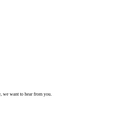
ce, we want to hear from you.