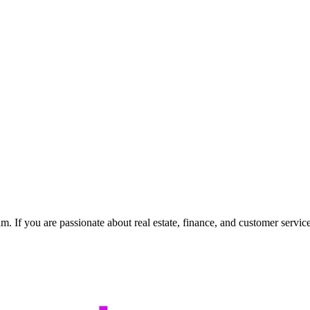
m. If you are passionate about real estate, finance, and customer servi