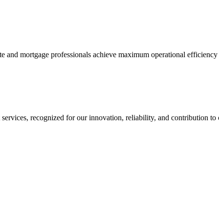
tate and mortgage professionals achieve maximum operational efficiency 
services, recognized for our innovation, reliability, and contribution to 