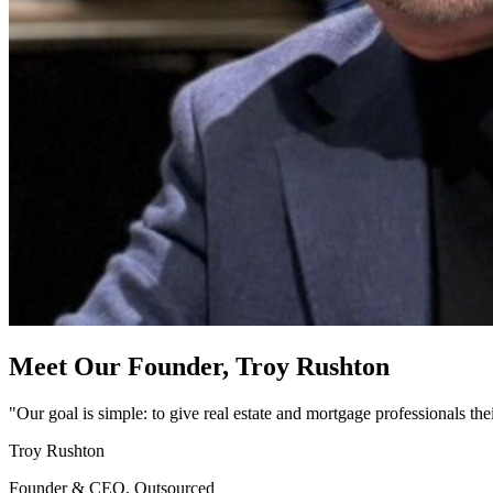
Meet Our Founder,
Troy Rushton
"Our goal is simple: to give real estate and mortgage professionals th
Troy Rushton
Founder & CEO, Outsourced