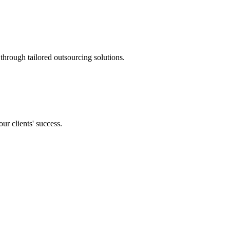
through tailored outsourcing solutions.
our clients' success.