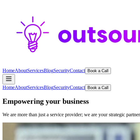
Home
About
Services
Blog
Security
Contact
Book a Call
Home
About
Services
Blog
Security
Contact
Book a Call
Empowering your business
We are more than just a service provider; we are your strategic partne