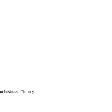
ur business efficiency.