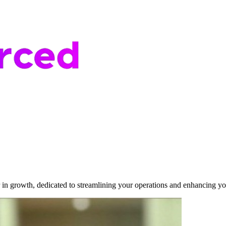
r in growth, dedicated to streamlining your operations and enhancing yo