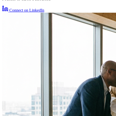
Connect on LinkedIn